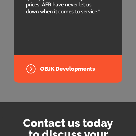
prices. AFR have never let us
down when it comes to service.”
=
OBJK Developments
Contact us today
to discuss your