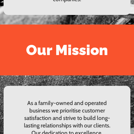
Our Mission
As a family-owned and operated
business we prioritise customer
satisfaction and strive to build long-
lasting relationships with our clients.
Our dedication to excellence,