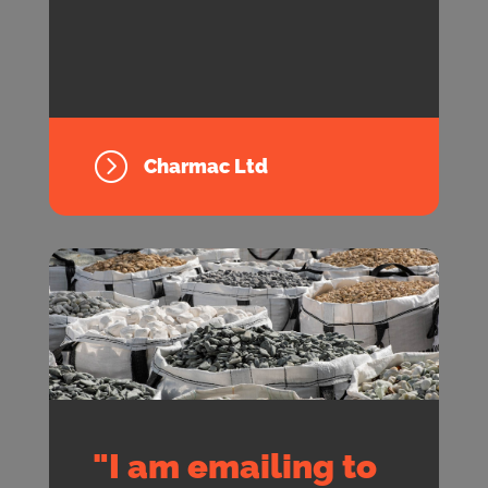
=
Charmac Ltd
"I am emailing to