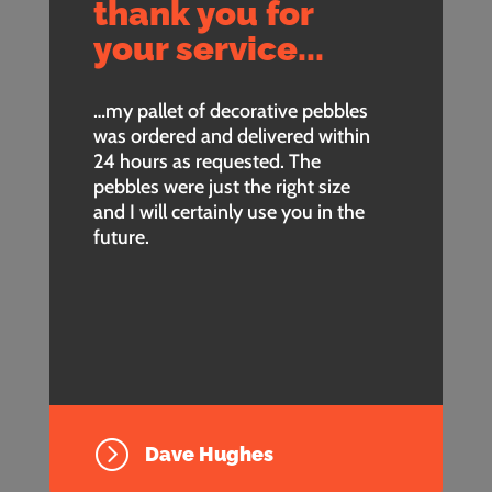
thank you for
your service...
…my pallet of decorative pebbles
was ordered and delivered within
24 hours as requested. The
pebbles were just the right size
and I will certainly use you in the
future.
=
Dave Hughes