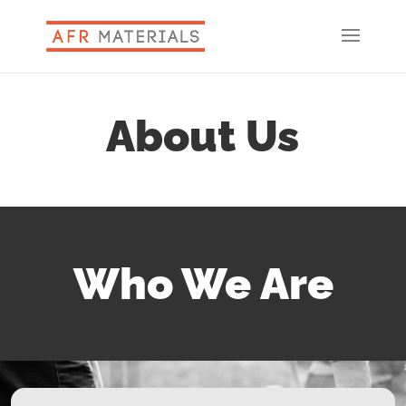
About Us
Who We Are