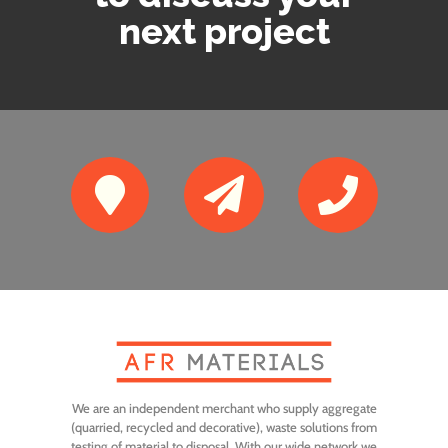
next project



We are an independent merchant who supply aggregate
(quarried, recycled and decorative), waste solutions from
testing of material to disposal. With our wide network we