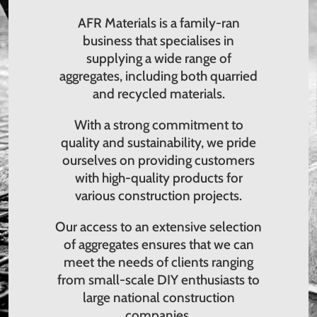
AFR Materials is a family-ran
business that specialises in
supplying a wide range of
aggregates, including both quarried
and recycled materials.
With a strong commitment to
quality and sustainability, we pride
ourselves on providing customers
with high-quality products for
various construction projects.
Our access to an extensive selection
of aggregates ensures that we can
meet the needs of clients ranging
from small-scale DIY enthusiasts to
large national construction
companies.