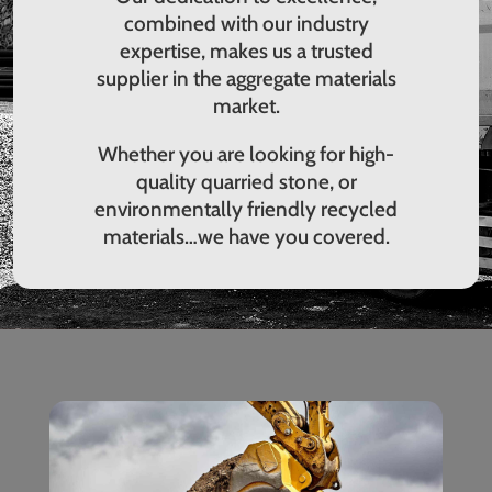
combined with our industry
expertise, makes us a trusted
supplier in the aggregate materials
market.
Whether you are looking for high-
quality quarried stone, or
environmentally friendly recycled
materials…we have you covered.