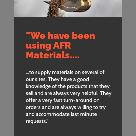
"We have been
using AFR
Materials....
…to supply materials on several of
our sites. They have a good
knowledge of the products that they
sell and are always very helpful. They
offer a very fast turn-around on
orders and are always willing to try
and accommodate last minute
requests.”