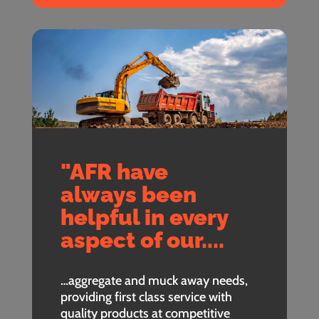
"AFR have
always been
helpful in every
aspect of our....
…aggregate and muck away needs,
providing first class service with
quality products at competitive