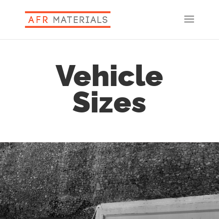
Vehicle
Sizes