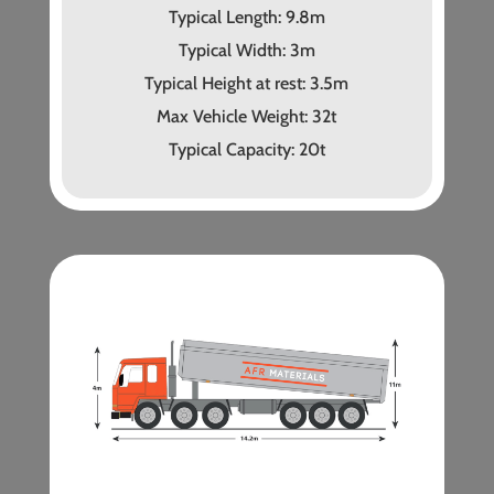
Typical Length: 9.8m
Typical Width: 3m
Typical Height at rest: 3.5m
Max Vehicle Weight: 32t
Typical Capacity: 20t