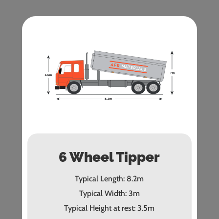
6 Wheel Tipper
Typical Length: 8.2m
Typical Width: 3m
Typical Height at rest: 3.5m