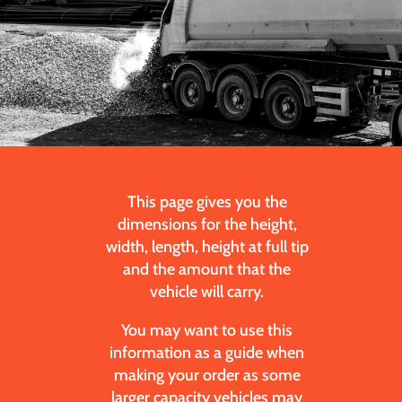
This page gives you the
dimensions for the height,
width, length, height at full tip
and the amount that the
vehicle will carry.
You may want to use this
information as a guide when
making your order as some
larger capacity vehicles may