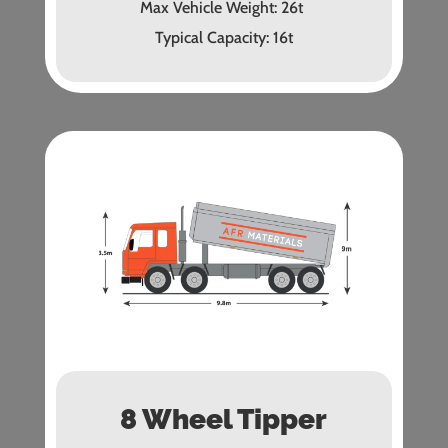
Max Vehicle Weight: 26t
Typical Capacity: 16t
8 Wheel Tipper