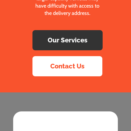
have difficulty with access to
the delivery address.
Our Services
Contact Us