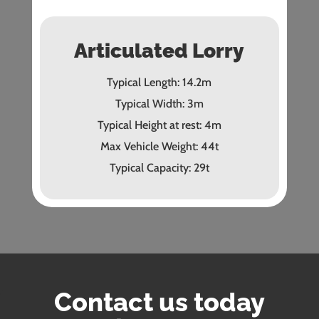
Articulated Lorry
Typical Length: 14.2m
Typical Width: 3m
Typical Height at rest: 4m
Max Vehicle Weight: 44t
Typical Capacity: 29t
Contact us today