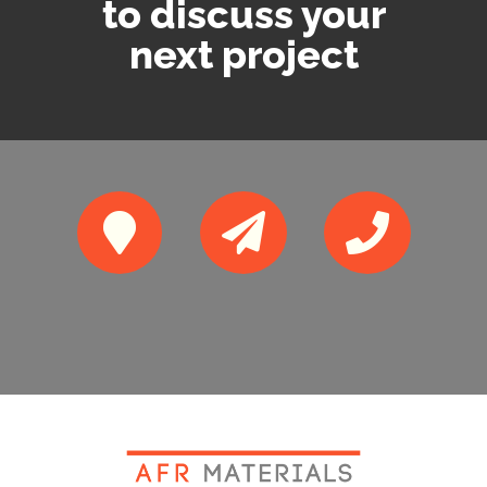
to discuss your
next project



10 Galahad
sales@afrmaterial
0116 216 2949
Close, Leicester,
s.co.uk
LE3 3EX