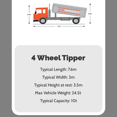
4 Wheel Tipper
Typical Length: 7.6m
Typical Width: 3m
Typical Height at rest: 3.5m
Max Vehicle Weight: 24.5t
Typical Capacity: 10t